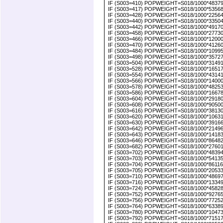
IF (S003=410) POPWEIGHT=S018/1000*4837939
IF (S003=417) POPWEIGHT=S018/1000*5356869
IF (S003=428) POPWEIGHT=S018/1000*2256400
IF (S003=440) POPWEIGHT=S018/1000*3350400.
IF (S003=442) POPWEIGHT=S018/1000*491700
IF (S003=458) POPWEIGHT=S018/1000*2773000
IF (S003=466) POPWEIGHT=S018/1000*1200000
IF (S003=470) POPWEIGHT=S018/1000*4126000
IF (S003=484) POPWEIGHT=S018/1000*109955
IF (S003=498) POPWEIGHT=S018/1000*357270
IF (S003=504) POPWEIGHT=S018/1000*314915
IF (S003=528) POPWEIGHT=S018/1000*1651753
IF (S003=554) POPWEIGHT=S018/1000*431410
IF (S003=566) POPWEIGHT=S018/1000*1400035
IF (S003=578) POPWEIGHT=S018/1000*482530
IF (S003=586) POPWEIGHT=S018/1000*1667835
IF (S003=604) POPWEIGHT=S018/1000*291809
IF (S003=608) POPWEIGHT=S018/1000*90500000
IF (S003=616) POPWEIGHT=S018/1000*3813030
IF (S003=620) POPWEIGHT=S018/1000*1063180
IF (S003=630) POPWEIGHT=S018/1000*3916632
IF (S003=642) POPWEIGHT=S018/1000*214967
IF (S003=643) POPWEIGHT=S018/1000*1418370
IF (S003=646) POPWEIGHT=S018/1000*864824
IF (S003=682) POPWEIGHT=S018/1000*2760103
IF (S003=702) POPWEIGHT=S018/1000*4839400
IF (S003=703) POPWEIGHT=S018/1000*5413548
IF (S003=704) POPWEIGHT=S018/1000*8611655
IF (S003=705) POPWEIGHT=S018/1000*2053355
IF (S003=710) POPWEIGHT=S018/1000*48697000
IF (S003=716) POPWEIGHT=S018/1000*133490
IF (S003=724) POPWEIGHT=S018/1000*4582817
IF (S003=752) POPWEIGHT=S018/1000*927650
IF (S003=756) POPWEIGHT=S018/1000*7725200
IF (S003=764) POPWEIGHT=S018/1000*6338973
IF (S003=780) POPWEIGHT=S018/1000*1047366
IF (S003=792) POPWEIGHT=S018/1000*715171