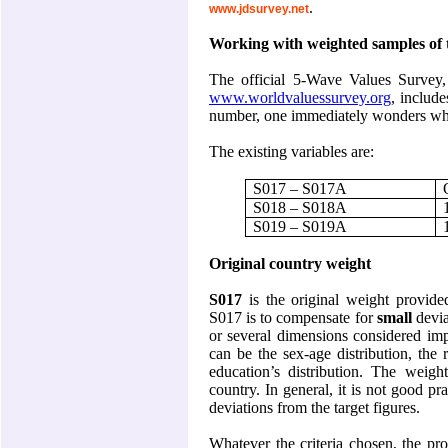
.
www.jdsurvey.net
Working with weighted samples of 
The official 5-Wave Values Survey
www.worldvaluessurvey.org
, include
number, one immediately wonders whi
The existing variables are:
S017 – S017A
S018 – S018A
S019 – S019A
Original country weight
S017
is the original weight provide
S017 is to compensate for
small
devia
or several dimensions considered impo
can be the sex-age distribution, the 
education’s distribution. The weigh
country. In general, it is not good p
deviations from the target figures.
Whatever the criteria chosen, the pro