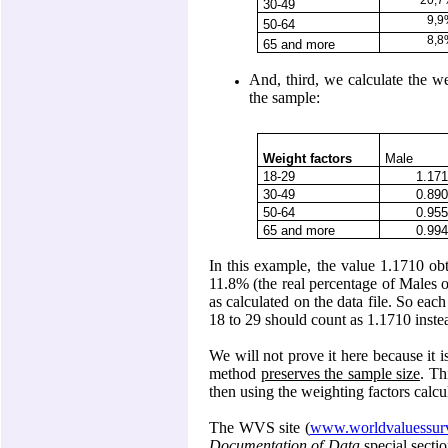
20,
30-49
9,
50-64
8,
65 and more
And, third, we calculate the we
the sample:
Weight factors
Male
18-29
1.17
30-49
0.89
50-64
0.95
65 and more
0.99
In this example, the value 1.1710 obt
11.8% (the real percentage of Males o
as calculated on the data file. So ea
18 to 29 should count as 1.1710 instea
We will not prove it here because it i
method
preserves the sample size
. Th
then using the weighting factors calcu
The WVS site (
www.worldvaluessurv
Documentation of Data
special secti