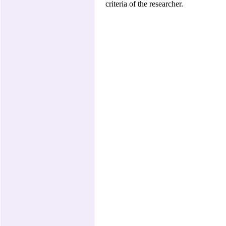
criteria of the researcher.