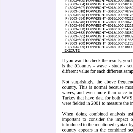
IF (S003=800) POPWEIGHT=S018/1000*295927
IF (S003=804) POPWEIGHT=S018/1000*4614370
IF (S003=807) POPWEIGHT=S018/1000*204890
IF (S003=818) POPWEIGHT=S018/1000*7679751
IF (S003=826) POPWEIGHT=S018/1000*59175000
IF (S003=834) POPWEIGHT=S018/1000*4021316
IF (S003=840) POPWEIGHT=S018/1000*3067900
IF (S003=854) POPWEIGHT=S018/1000*1322800
IF (S003=858) POPWEIGHT=S018/1000*347777
IF (S003=862) POPWEIGHT=S018/1000*2835931
IF (S003=891) POPWEIGHT=S018/1000*1083254
IF (S003=894) POPWEIGHT=S018/1000*118627
IF (S003=900) POPWEIGHT=S018/1000*611310
IF (S003=909) POPWEIGHT=S018/1000*1800000.
EXECUTE.
If you want to check the results, you 
is the (Country - wave - study - set 
different value for each different samp
Not surprisingly, the above frequen
country. This is normal because most
waves, and even more than once in 
Turkey that have data for both WVS
were fielded in 2001 to measure the im
When doing combined analysis usi
important to consider the impact 
introduced to the mentioned syntax by
country appears in the combined set 