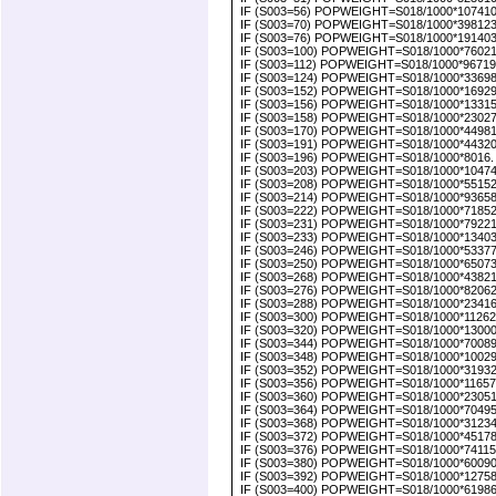
IF (S003=56) POPWEIGHT=S018/1000*10741000
IF (S003=70) POPWEIGHT=S018/1000*3981239.
IF (S003=76) POPWEIGHT=S018/1000*191403000
IF (S003=100) POPWEIGHT=S018/1000*7602100.
IF (S003=112) POPWEIGHT=S018/1000*9671900
IF (S003=124) POPWEIGHT=S018/1000*336980
IF (S003=152) POPWEIGHT=S018/1000*1692900
IF (S003=156) POPWEIGHT=S018/1000*133154
IF (S003=158) POPWEIGHT=S018/1000*230276
IF (S003=170) POPWEIGHT=S018/1000*4498100
IF (S003=191) POPWEIGHT=S018/1000*4432000
IF (S003=196) POPWEIGHT=S018/1000*8016. 
IF (S003=203) POPWEIGHT=S018/1000*1047460
IF (S003=208) POPWEIGHT=S018/1000*551528
IF (S003=214) POPWEIGHT=S018/1000*9365818
IF (S003=222) POPWEIGHT=S018/1000*7185218
IF (S003=231) POPWEIGHT=S018/1000*7922100
IF (S003=233) POPWEIGHT=S018/1000*1340341
IF (S003=246) POPWEIGHT=S018/1000*5337719
IF (S003=250) POPWEIGHT=S018/1000*650734
IF (S003=268) POPWEIGHT=S018/1000*4382100
IF (S003=276) POPWEIGHT=S018/1000*820622
IF (S003=288) POPWEIGHT=S018/1000*234165
IF (S003=300) POPWEIGHT=S018/1000*112625
IF (S003=320) POPWEIGHT=S018/1000*130000
IF (S003=344) POPWEIGHT=S018/1000*700890
IF (S003=348) POPWEIGHT=S018/1000*100299
IF (S003=352) POPWEIGHT=S018/1000*319326.
IF (S003=356) POPWEIGHT=S018/1000*1165720
IF (S003=360) POPWEIGHT=S018/1000*2305120
IF (S003=364) POPWEIGHT=S018/1000*7049578
IF (S003=368) POPWEIGHT=S018/1000*3123400
IF (S003=372) POPWEIGHT=S018/1000*4517800
IF (S003=376) POPWEIGHT=S018/1000*7411500.
IF (S003=380) POPWEIGHT=S018/1000*60090400
IF (S003=392) POPWEIGHT=S018/1000*127580
IF (S003=400) POPWEIGHT=S018/1000*6198677