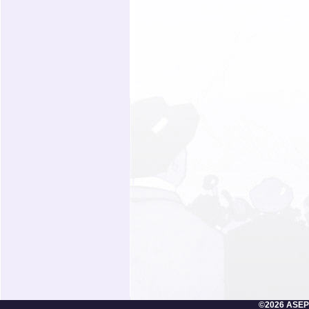
©2026 ASEP/