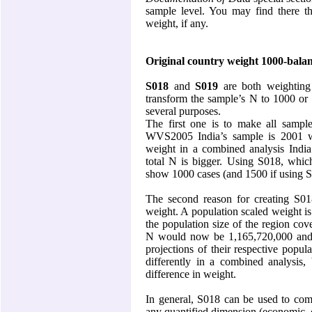
sample level. You may find there the
weight, if any.
Original country weight 1000-bala
S018
and
S019
are both weighting
transform the sample’s N to 1000 or
several purposes.
The first one is to make all sampl
WVS2005 India’s sample is 2001 w
weight in a combined analysis
India
total N is bigger. Using S018, whic
show 1000 cases (and 1500 if using S
The second reason for creating S018
weight. A population scaled weight is
the population size of the region co
N would now be 1,165,720,000 and
projections of their respective popu
differently in a combined analysis, 
difference in weight.
In general, S018 can be used to comp
any quantified dimension (economic, c