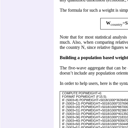
The formula for such a weight is simp
W
=
S
country
Note that for most statistical analysi
much. Also, when comparing relative 
the country N, since relative figures w
Building a population based weight 
The five-wave aggregate that can be
doesn’t include any population oriented
In order to help users, here is the syn
COMPUTE POPWEIGHT=0.
FORMAT POPWEIGHT (F15.5).
IF (S003=8) POPWEIGHT=S018/1000*3639459. 
IF (S003=12) POPWEIGHT=S018/1000*33769669
IF (S003=20) POPWEIGHT=S018/1000*887000. 
IF (S003=31) POPWEIGHT=S018/1000*8238672.
IF (S003=32) POPWEIGHT=S018/1000*40135000
IF (S003=36) POPWEIGHT=S018/1000*21831000.
IF (S003=40) POPWEIGHT=S018/1000*8356707.
IF (S003=50) POPWEIGHT=S018/1000*1504483
IF (S003=51) POPWEIGHT=S018/1000*3230100.