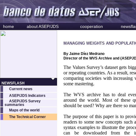
home
about ASEP/JDS
cooperation
newsfla
MANAGING WEIGHTS AND POPULATI
By Jaime Díez Medrano
Director of the WVS Archive and {ASEPJ
The Values Survey’s dataset gets bi
or repeating countries. As a result, re
comparing societies with increasing va
NEWSFLASH
some mastering.
Current news
The WVS archive has to deal ever
ASEP/JDS Indicators
around the world. Most of these qu
ASEP/JDS Survey
summaries
should be used? Why are there so man
Maps of the world
The purpose of this paper is to provi
The Technical Corner
readers to some new concepts such 
syntax examples to illustrate the proc
can be downloaded from the in