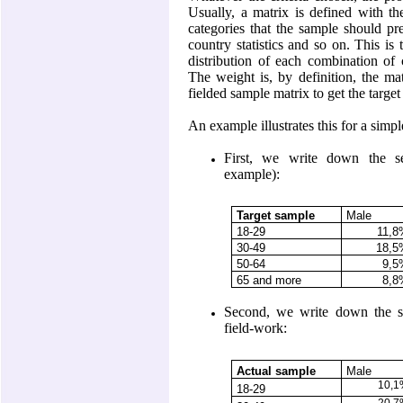
Usually, a matrix is defined with t
categories that the sample should p
country statistics and so on. This is
distribution of each combination of c
The weight is, by definition, the mat
fielded sample matrix to get the target
An example illustrates this for a sim
First, we write down the se
example):
Target sample
Male
18-29
11,
30-49
18,5
50-64
9,5
65 and more
8,8
Second, we write down the sex
field-work:
Actual sample
Male
10,
18-29