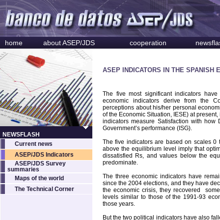
home
about ASEP/JDS
cooperation
newsfla
ASEP INDICATORS IN THE SPANISH 
The five most significant indicators ha
economic indicators derive from the C
perceptions about his/her personal economic
of the Economic Situation, IESE) at present, 
indicators measure Satisfaction with how 
Government’s performance (ISG).
NEWSFLASH
The five indicators are based on scales 0 t
Current news
above the equilibrium level imply that opt
ASEP/JDS Indicators
dissatisfied Rs, and values below the equi
predominate.
ASEP/JDS Survey
summaries
The three economic indicators have remaine
Maps of the world
since the 2004 elections, and they have de
The Technical Corner
the economic crisis, they recovered some
levels similar to those of the 1991-93 eco
those years.
But the two political indicators have also fal