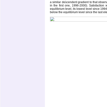
a similar descendent gradient to that obser
in the first one, 1996-2000). Satisfactio
equilibrium level, its lowest level since 19
below the equilibrium level since the last el