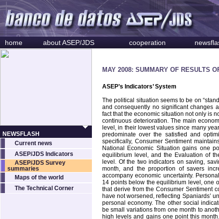
home
about ASEP/JDS
cooperation
newsfla
MAY 2008: SUMMARY OF RESULTS O
ASEP’s Indicators’ System
The political situation seems to be on “stan
and consequently no significant changes ar
fact that the economic situation not only is n
continuous deterioration. The main economi
level, in their lowest values since many year
NEWSFLASH
predominate over the satisfied and optim
specifically, Consumer Sentiment maintains
Current news
National Economic Situation gains one p
ASEP/JDS Indicators
equilibrium level, and the Evaluation of t
level. Of the two indicators on saving, sav
ASEP/JDS Survey
summaries
month, and the proportion of savers incr
accompany economic uncertainty. Personal 
Maps of the world
14 points below the equilibrium level, one of
The Technical Corner
that derive from the Consumer Sentiment co
have not worsened, reflecting Spaniards’ un
personal economy. The other social indicat
be small variations from one month to another
high levels and gains one point this month