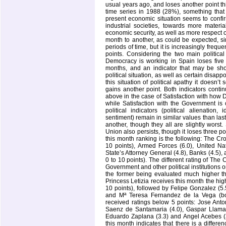
usual years ago, and loses another point this
time series in 1988 (28%), something that 
present economic situation seems to confir
industrial societies, towards more mater
economic security, as well as more respect on
month to another, as could be expected, sin
periods of time, but it is increasingly frequ
points. Considering the two main political
Democracy is working in
Spain
loses five
months, and an indicator that may be sho
political situation, as well as certain disap
this situation of political apathy it doesn’
gains another point. Both indicators conti
above in the case of Satisfaction with how 
while Satisfaction with the Government is 
political indicators (political alienation,
sentiment) remain in similar values than last
another, though they all are slightly worst.
Union also persists, though it loses three poi
this month ranking is the following: The C
10 points), Armed Forces (6.0), United Na
State’s Attorney General (4.8), Banks (4.5),
0 to 10 points). The different rating of T
Government and other political institutions o
the former being evaluated much higher tha
Princess Letizia receives this month the hig
10 points), followed by Felipe Gonzalez (5
and Mª Teresa Fernandez de la Vega (both
received ratings below 5 points: Jose Anto
Saenz de Santamaria (4.0), Gaspar Llamaza
Eduardo Zaplana (3.3) and Angel Acebes (3.
this month indicates that there is a diffe