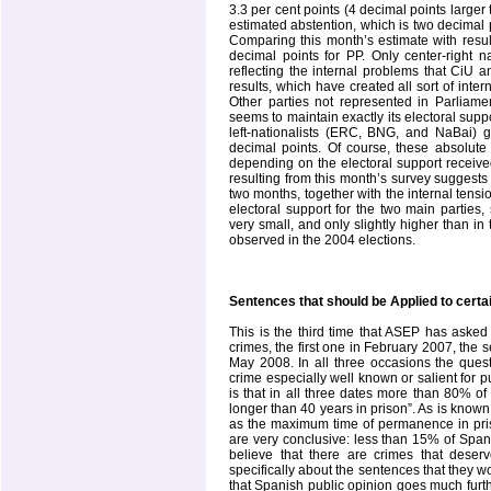
3.3 per cent points (4 decimal points larger
estimated abstention, which is two decimal 
Comparing this month’s estimate with resul
decimal points for PP. Only center-right na
reflecting the internal problems that CiU 
results, which have created all sort of intern
Other parties not represented in Parliame
seems to maintain exactly its electoral suppo
left-nationalists (ERC, BNG, and NaBai)
decimal points. Of course, these absolute 
depending on the electoral support received
resulting from this month’s survey suggests t
two months, together with the internal tensio
electoral support for the two main partie
very small, and only slightly higher than in
observed in the 2004 elections.
Sentences that should be Applied to cert
This is the third time that ASEP has asked
crimes, the first one in February 2007, th
May 2008. In all three occasions the quest
crime especially well known or salient for p
is that in all three dates more than 80% of
longer than 40 years in prison”. As is known
as the maximum time of permanence in priso
are very conclusive: less than 15% of Span
believe that there are crimes that des
specifically about the sentences that they w
that Spanish public opinion goes much furthe