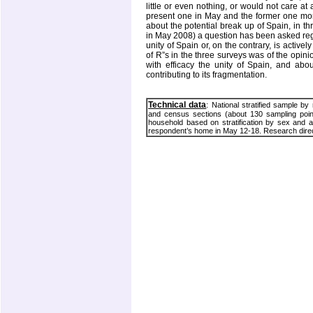
little or even nothing, or would not care at 
present one in May and the former one mor
about the potential break up of Spain, in
in May 2008) a question has been asked reg
unity of Spain or, on the contrary, is active
of R”s in the three surveys was of the opin
with efficacy the unity of
Spain
, and abou
contributing to its fragmentation.
Technical data
: National stratified sample by
and census sections (about 130 sampling point
household based on stratification by sex and ag
respondent’s home in May 12-18. Research direc