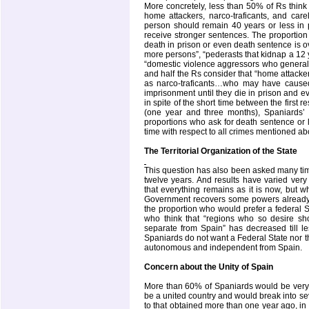
More concretely, less than 50% of Rs think 
home attackers, narco-traficants, and ca
person should remain 40 years or less in pr
receive stronger sentences. The proportion
death in prison or even death sentence is ov
more persons”, “pederasts that kidnap a 12 y
“domestic violence aggressors who generally 
and half the Rs consider that “home attacker
as narco-traficants…who may have caused
imprisonment until they die in prison and ev
in spite of the short time between the first
(one year and three months), Spaniards’ o
proportions who ask for death sentence or 
time with respect to all crimes mentioned ab
The Territorial Organization of the State
This question has also been asked many tim
twelve years. And results have varied very 
that everything remains as it is now, but w
Government recovers some powers already t
the proportion who would prefer a federal S
who think that “regions who so desire s
separate from Spain” has decreased till le
Spaniards do not want a
Federal
State
nor t
autonomous and independent from
Spain
.
Concern about the Unity of
Spain
More than 60% of Spaniards would be very 
be a united country and would break into sev
to that obtained more than one year ago, i