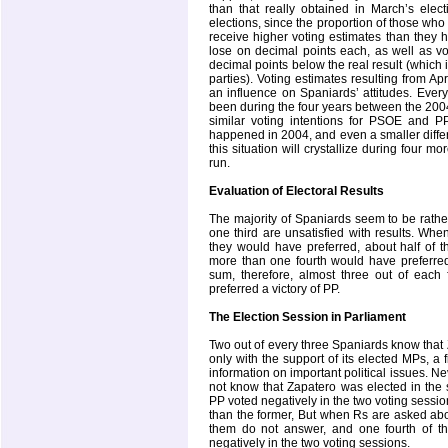
than that really obtained in March’s elect
elections, since the proportion of those who 
receive higher voting estimates than they ha
lose on decimal points each, as well as vot
decimal points below the real result (which i
parties). Voting estimates resulting from Ap
an influence on Spaniards’ attitudes. Every
been during the four years between the 200
similar voting intentions for PSOE and PP
happened in 2004, and even a smaller differ
this situation will crystallize during four 
run.
Evaluation of Electoral Results
The majority of Spaniards seem to be rather 
one third are unsatisfied with results. Wh
they would have preferred, about half of t
more than one fourth would have preferred 
sum, therefore, almost three out of each 
preferred a victory of PP.
The Election Session in Parliament
Two out of every three Spaniards know that
only with the support of its elected MPs, a 
information on important political issues. Ne
not know that Zapatero was elected in the 
PP voted negatively in the two voting sessi
than the former, But when Rs are asked abo
them do not answer, and one fourth of t
negatively in the two voting sessions.