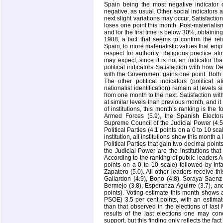
Spain being the most negative indicator 
negative, as usual. Other social indicators a
next slight variations may occur. Satisfactio
loses one point this month. Post-materiali
and for the first time is below 30%, obtaining
1988, a fact that seems to confirm the retu
Spain, to more materialistic values that e
respect for authority. Religious practice 
may expect, since it is not an indicator th
political indicators Satisfaction with how 
with the Government gains one point. Both i
The other political indicators (political 
nationalist identification) remain at levels 
from one month to the next. Satisfaction wit
at similar levels than previous month, and i
of institutions, this month’s ranking is the 
Armed Forces (5.9), the Spanish Elector
Supreme Council of the Judicial Power (4.5)
Political Parties (4.1 points on a 0 to 10 sc
institution, all institutions show this month 
Political Parties that gain two decimal poin
the Judicial Power are the institutions th
According to the ranking of public leaders A
points on a 0 to 10 scale) followed by Inf
Zapatero (5.0). All other leaders receive t
Gallardon (4.9), Bono (4.8), Soraya Saenz
Bermejo (3.8), Esperanza Aguirre (3.7), an
points). Voting estimate this month shows 
PSOE) 3.5 per cent points, with an estimat
than that observed in the elections of las
results of the last elections one may conc
support, but this finding only reflects the fa