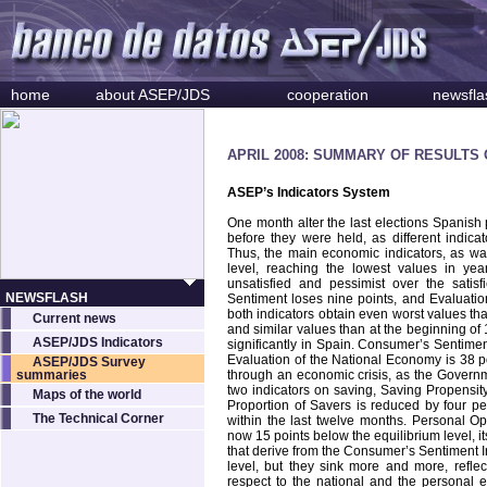
home
about ASEP/JDS
cooperation
newsfla
APRIL 2008: SUMMARY OF RESULTS
ASEP’s Indicators System
One month alter the last elections Spanish
before they were held, as different indica
Thus, the main economic indicators, as wa
level, reaching the lowest values in yea
unsatisfied and pessimist over the satis
NEWSFLASH
Sentiment loses nine points, and Evaluatio
both indicators obtain even worst values th
Current news
and similar values than at the beginning o
ASEP/JDS Indicators
significantly in
Spain
. Consumer’s Sentiment
Evaluation of the National Economy is 38 po
ASEP/JDS Survey
summaries
through an economic crisis, as the Governmen
two indicators on saving, Saving Propensit
Maps of the world
Proportion of Savers is reduced by four per
The Technical Corner
within the last twelve months. Personal Op
now 15 points below the equilibrium level, it
that derive from the Consumer’s Sentiment I
level, but they sink more and more, refle
respect to the national and the personal 