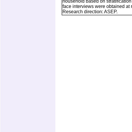
household based on stratification 
face interviews were obtained at 
Research direction: ASEP.