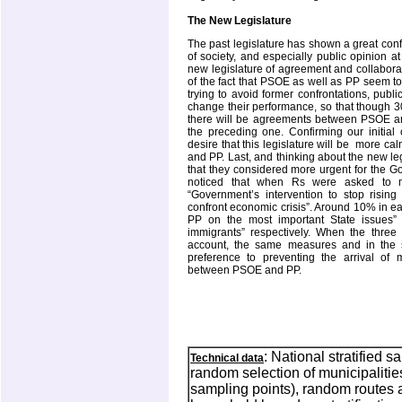
The New Legislature
The past legislature has shown a great confr
of society, and especially public opinion 
new legislature of agreement and collaborati
of the fact that PSOE as well as PP seem t
trying to avoid former confrontations, publ
change their performance, so that though 30
there will be agreements between PSOE and P
the preceding one. Confirming our initial
desire that this legislature will be
more cal
and PP. Last, and thinking about the new le
that they considered more urgent for the Go
noticed that when Rs were asked to 
“Government’s intervention to stop risi
confront economic crisis”. Around 10% in
PP on the most important State issues”
immigrants” respectively. When the thre
account, the same measures and in the 
preference to preventing the arrival o
between PSOE and PP.
: National stratified s
Technical data
random selection of municipaliti
sampling points), random routes a