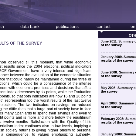
sh
data bank
publications
contact
en
OT
June 2011. Summary o
ULTS OF THE SURVEY
of the survey
January 2009. Summar
results of the survey
non observed till this moment, that while economic
t results since the 2004 elections, political indicators
PSOE Government, have a very intense and significant
June 2008: Summary o
onance between the evaluation of the economic situation
of the survey
nance that could hardly be maintained during the three or
ections, which could be a consequence of the intense
ment with economic promises and decisions that affect
May 2008: Summary of
the survey
ment Index decreases by six points, while the Evaluation
oints, so that both indicators are now 16 and 26 points
th representing too the worst results of the last twelve
April 2008: Summary o
elections. The two indicators on savings are reduced
of the survey
the difficulties that a large part of society have to face
leads many Spaniards to spend their savings and even to
ght points and is more and more below the equilibrium
February 2008: Summa
t twelve months. Satisfaction with the Quality of Life
results of the survey
erialism index continues also in low levels, implying a
h society returns to giving higher priority to personal
a consequence, to values emphasizing authority.
January 2008: Summa