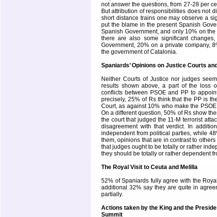
not answer the questions, from 27-28 per ce
But attribution of responsibilities does not 
short distance trains one may observe a si
put the blame in the present Spanish Gov
Spanish Government, and only 10% on the
there are also some significant changes
Government, 20% on a private company, 8
the government of Catalonia.
Spaniards’ Opinions on Justice Courts an
Neither Courts of Justice nor judges se
results shown above, a part of the loss o
conflicts between PSOE and PP to appoint
precisely, 25% of Rs think that the PP is th
Court
, as against 10% who make the PSOE 
On a different question, 50% of Rs show them
the court that judged the 11-M terrorist atta
disagreement with that verdict. In additio
independent from political parties, while 48
them, opinions that are in contrast to other
that judges ought to be totally or rather inde
they should be totally or rather dependent f
The Royal Visit to
Ceuta
and
Melilla
52% of Spaniards fully agree with the Royal 
additional 32% say they are quite in agreem
partially.
Actions taken by the King and the Presid
Summit