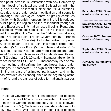
results of the survey
 seven point increase in Satisfaction with how Democracy
high level of satisfaction, and Satisfaction with the
ng one of the best results since the 2004 elections.
December 2007: Summ
eases due to a greater social mobilization that seems to
results of the survey
campaign, the ideological centre of gravity continues
tisfaction with Spanish membership in the UE is reduced
its for Spain, the region and the respondent (though all
November 2007: Summ
l), and Exposure to Information loses 8 points. Regarding
results of the survey
g is the following: The Constitution
(6.7 points in a scale
ed Forces (6.2), the Court for the 11-M terrorist attacks,
October 2007: Summa
ent (5.4 points each), French Government (5.0), Banks
results of the survey
oints in a 0 to 10 scale). As for the ranking of
public
10 scale) obtains the best rating this month. Three other
apatero (5.4), José Bono (5.3) and Ruiz Gallardón (5.0)
September 2007: Sum
r 5 points. Below 5 puntos are rated Rodrigo Rato and
results of the survey
íez (4.1), Gaspar Llamazares (3.9), Magdalena Alvarez
 (3.2 points in a 0 to 10 scale). Estimated abstention is
fference between PSOE and PP increases by 35 decimal
July 2007: Summary of
ts, something that confirms the hypotheses that greater
the survey
amages PP somewhat. The significant better indicators
in the increase of estimated participation and in the
 has awarded as a consequence of the beginning of the
t of IU and a clear loss of votes for nationalist parties
Actions
 National Government’s actions, decisions or policies
iked, among a list of 16 which was presented to them. 61%
en men and women” as the one they liked best, followed
entioned by 56%), “facilities for youngsters who want to
ncy Law” (36%). With respect to the least liked policies