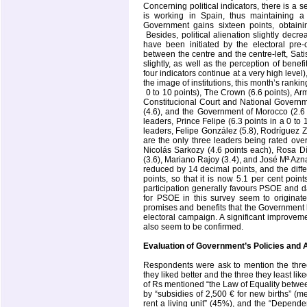
Concerning political indicators, there is a
is working in
Spain
, thus maintaining a 
Government gains sixteen points, obtaini
Besides, political alienation slightly decr
have been initiated by the electoral pre-
between the centre and the centre-left, Sa
slightly, as well as the perception of benef
four indicators continue at a very high leve
the image of institutions, this month’s rankin
0 to 10 points), The Crown (6.6 points), Arm
Constitucional Court and National Governm
(4.6), and the Government of Morocco (2.6 p
leaders, Prince Felipe (6.3 points in a 0 to 
leaders, Felipe González (5.8), Rodríguez Z
are the only three leaders being rated ove
Nicolás Sarkozy (4.6 points each), Rosa D
(3.6), Mariano Rajoy (3.4), and José Mª Aznar
reduced by 14 decimal points, and the di
points, so that it is now 5.1 per cent poin
participation generally favours PSOE and d
for PSOE in this survey seem to originate 
promises and benefits that the Government
electoral campaign. A significant improvemen
also seem to be confirmed.
Evaluation of Government’s Policies and 
Respondents were ask to mention the three
they liked better and the three they least l
of Rs mentioned “the Law of Equality betwe
by “subsidies of 2,500 € for new births” (m
rent a living unit” (45%), and the “Depende