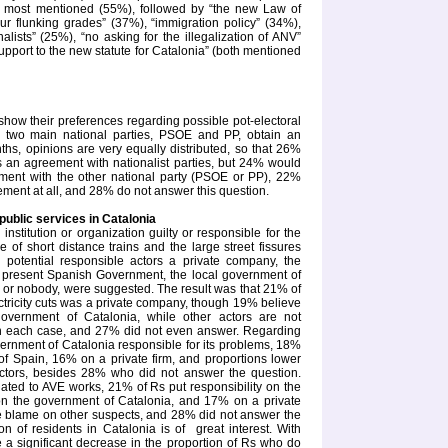
he most mentioned (55%), followed by “the new Law of
our flunking grades” (37%), “immigration policy” (34%),
alists” (25%), “no asking for the illegalization of ANV”
support to the new statute for Catalonia” (both mentioned
ow their preferences regarding possible pot-electoral
e two main national parties, PSOE and PP, obtain an
nths, opinions are very equally distributed, so that 26%
s an agreement with nationalist parties, but 24% would
ment with the other national party (PSOE or PP), 22%
ment at all, and 28% do not answer this question.
 public services in Catalonia
stitution or organization guilty or responsible for the
ice of short distance trains and the large street fissures
potential responsible actors a private company, the
e present Spanish Government, the local government of
 or nobody, were suggested. The result was that 21% of
ectricity cuts was a private company, though 19% believe
 government of Catalonia, while other actors are not
in each case, and 27% did not even answer. Regarding
vernment of
Catalonia
responsible for its problems, 18%
f Spain, 16% on a private firm, and proportions lower
ctors, besides 28% who did not answer the question.
related to AVE works, 21% of Rs put responsibility on the
on the government of
Catalonia
, and 17% on a private
the blame on other suspects, and 28% did not answer the
ion of residents in
Catalonia
is of
great interest. With
e a significant decrease in the proportion of Rs who do