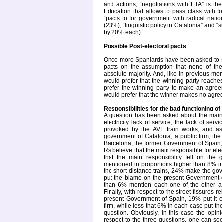
and actions, “negotiations with ETA” is t
Education that allows to pass class with f
“pacts to for government with radical nation
(23%), “linguistic policy in Catalonia” and “
by 20% each).
Possible Post-electoral pacts
Once more Spaniards have been asked to sh
pacts on the assumption that none of th
absolute majority. And, like in previous mo
would prefer that the winning party reache
prefer the winning party to make an agree
would prefer that the winner makes no agree
Responsibilities for the bad functioning of
A question has been asked about the main in
electricity lack of service, the lack of serv
provoked by the AVE train works, and as 
government of Catalonia, a public firm, th
Barcelona, the former Government of Spain,
Rs believe that the main responsible for el
that the main responsibility fell on the
mentioned in proportions higher than 8% 
the short distance trains, 24% make the go
put the blame on the present Government o
than 6% mention each one of the other a
Finally, with respect to the street fissures 
present Government of Spain, 19% put it 
firm, while less that 6% in each case put 
question. Obviously, in this case the opin
respect to the three questions, one can se