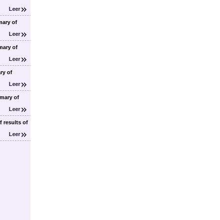
Leer
ary of
Leer
ary of
Leer
ry of
Leer
mary of
Leer
 results of
Leer