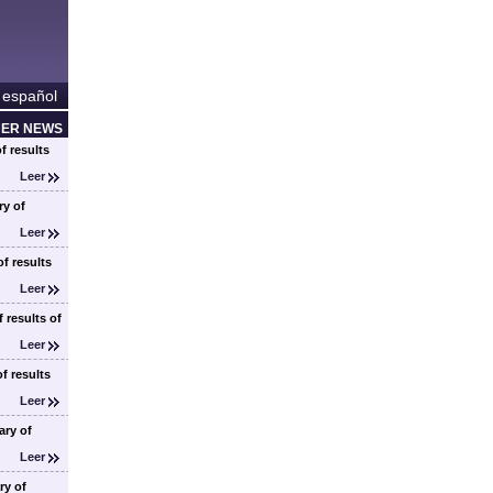
 español
HER NEWS
f results
Leer
y of
Leer
f results
Leer
 results of
Leer
f results
Leer
ry of
Leer
ry of