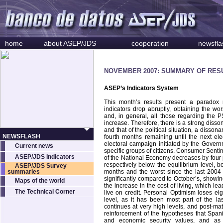
home
about ASEP/JDS
cooperation
newsfla
NOVEMBER 2007: SUMMARY OF RES
ASEP’s Indicators System
This month’s results present a paradox 
indicators drop abruptly, obtaining the wors
and, in general, all those regarding the 
increase. Therefore, there is a strong diss
and that of the political situation, a disso
NEWSFLASH
fourth months remaining until the next el
electoral campaign initiated by the Govern
Current news
specific groups of citizens. Consumer Senti
ASEP/JDS Indicators
of the National Economy decreases by four p
respectively below the equilibrium level, bo
ASEP/JDS Survey
summaries
months and the worst since the last 2004 
significantly compared to October’s, showing 
Maps of the world
the increase in the cost of living, which 
The Technical Corner
live on credit. Personal Optimism loses ei
level, as it has been most part of the las
continues at very high levels, and post-mat
reinforcement of the hypotheses that Spanis
and economic security values, and as 