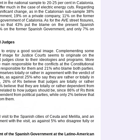
nt in the national sample to 20-25 per cent in
Catalonia
.
differ much in the case of electric energy cuts. Regarding
gnificant change, as in the Catalonian sub-sample 38%
ernment, 19% on a private company, 11% on the former
 government of
Catalonia
. As for the AVE street fissures,
, so that 43% put the blame on the present Spanish
% on the former Spanish Government, and only 7% on
d Judges
em to enjoy a good social image. Complementing some
f image for Justice Courts seems to originate on the
 judges close to their ideologies and programs. More
e main responsible for the conflicts at the
Constitutional
responsible for them and 21% who blame both parties.
selves totally or rather in agreement with the verdict of
cks, as against 25% who say they are rather or totally in
n, 26% of Rs believe that judges are totally or rather
% believe that they are totally or rather dependent from
s related to how judges should be, since 86% of Rs think
pendent from political parties, while only 2% believe that
rom them.
visit to the Spanish cities of
Ceuta
and
Melilla
, and an
ent with the visit, as against 5% who disagree fully or
ent of the Spanish Government at the Latino-American